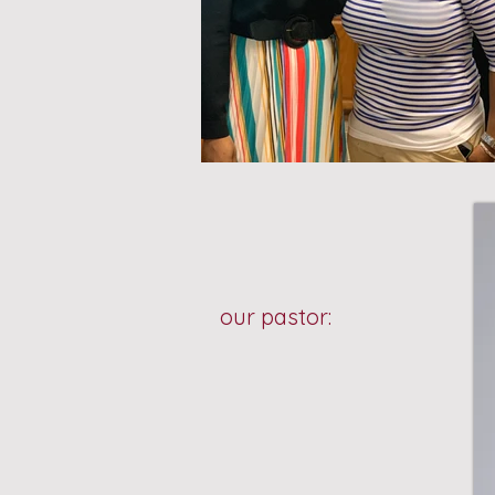
our pastor: