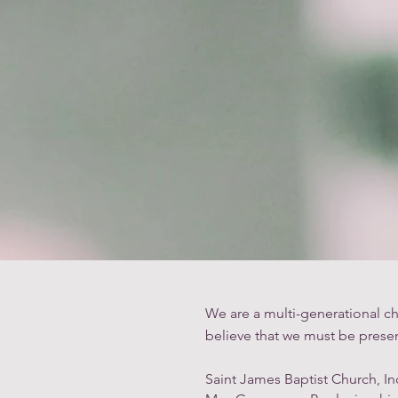
Home
We are a multi-generational ch
believe that we must be presen
Saint James Baptist Church, In