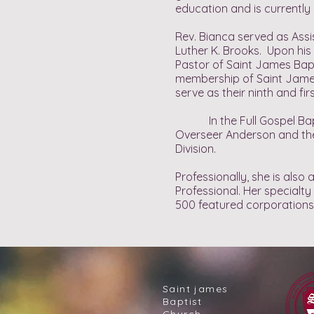
education and is currently 
Rev. Bianca served as Assi
Luther K. Brooks. Upon his 
Pastor of Saint James Bapt
membership of Saint James 
serve as their ninth and fir
In the Full Gospel Baptis
Overseer Anderson and the 
Division.
Professionally, she is al
Professional. Her specialt
500 featured corporations
Saint james
Baptist