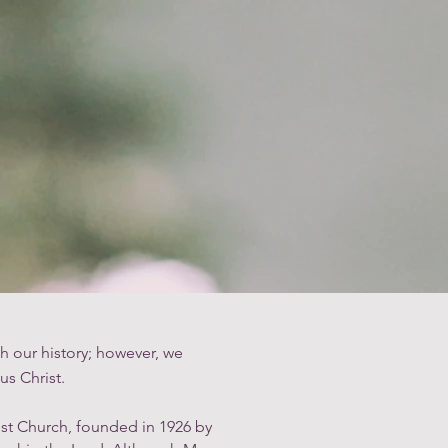
ntry
Streaming
Donate
h our history; however, we
us Christ.
ist Church, founded in 1926 by