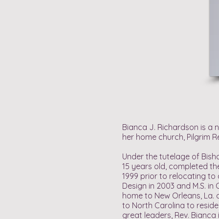
Bianca J. Richardson is a 
her home church, Pilgrim Re
Under the tutelage of Bish
15 years old, completed th
1999 prior to relocating to
Design in 2003 and M.S. in
home to New Orleans, La. a
to North Carolina to resid
great leaders, Rev. Bianca 