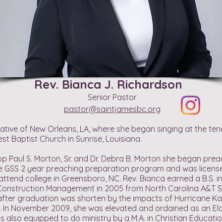
Rev. Bianca J. Richardson
Senior Pastor
pastor@saintjamesbc.org
native of New Orleans, LA, where she began singing at the ten
st Baptist Church in Sunrise, Louisiana.
op Paul S. Morton, Sr. and Dr. Debra B. Morton she began pre
e GSS 2 year preaching preparation program and was licensed
 attend college in Greensboro, NC. Rev. Bianca earned a B.S. i
 Construction Management in 2005 from North Carolina A&T St
fter graduation was shorten by the impacts of Hurricane Kat
e. In November 2009, she was elevated and ordained as an El
is also equipped to do ministry by a M.A. in Christian Educatio