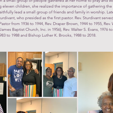
h a small group of people gathered at her home to pray and wo
eleven children, she realized the importance of gathering the 
thfully lead a small group of friends and family in worship. Lat
ivant, who presided as the first pastor. Rev. Sturdivant served 
astor from 1936 to 1944, Rev. Draper Brown, 1944 to 1955, Rev. Wi
mes Baptist Church, Inc. in 1956), Rev. Walter S. Evans, 1976 to
1983 to 1988 and Bishop Luther K. Brooks, 1988 to 2018.