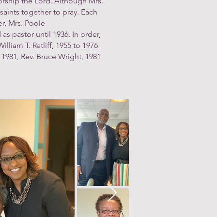
rship the Lord. Although Mrs.
saints together to pray. Each
er, Mrs. Poole
as pastor until 1936. In order,
lliam T. Ratliff, 1955 to 1976
 1981, Rev. Bruce Wright, 1981