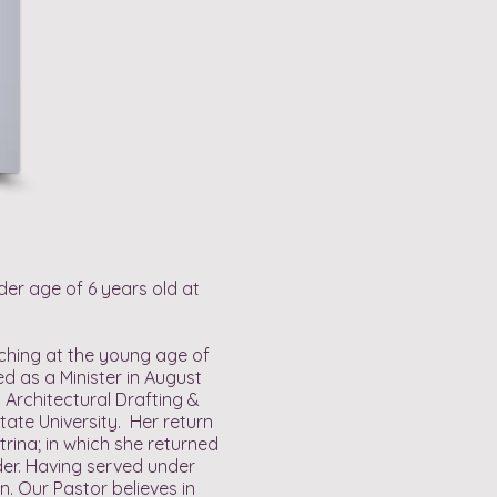
der age of 6 years old at
aching at the young age of
 as a Minister in August
n Architectural Drafting &
ate University. Her return
rina; in which she returned
der. Having served under
n. Our Pastor believes in