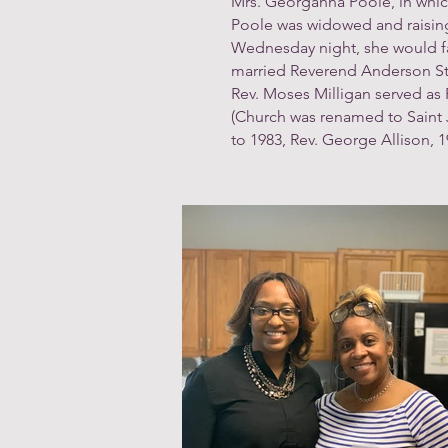
Mrs. Georganna Poole, in whic
Poole was widowed and raising 
Wednesday night, she would fai
married Reverend Anderson Sturd
Rev. Moses Milligan served as P
(Church was renamed to Saint Ja
to 1983, Rev. George Allison, 