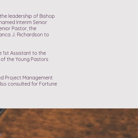
the leadership of Bishop
s named Interim Senior
enior Pastor, the
ianca J. Richardson to
1st Assistant to the
 of the Young Pastors
fied Project Management
also consulted for Fortune
g