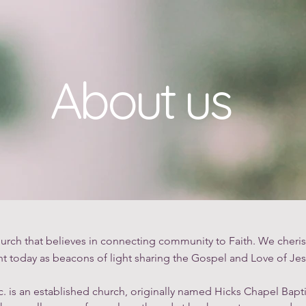
About Us
Belief & Denominational Statement
Food Pa
About us
urch that believes in connecting community to Faith. We cheris
t today as beacons of light sharing the Gospel and Love of Jes
c. is an established church, originally named Hicks Chapel Bapt