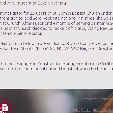
a divinity student at Duke University.
stant Pastor for 2.5 years at St. James Baptist Church under 
transition to lead Solid Rock International Ministries, she wa
ist Church. After 1 year and 4 months of serving as Interim S
Baptist Church decided to make it official by voting Rev. B
st female Senior Pastor.
t Church Fellowship, Rev. Bianca Richardson, serves as the 
Southern Atlantic (FL, GA, SC, NC, VA, WV) Regional Director
so a Project Manager in Construction Management and a Certi
y sectors are Pharmaceutical and Industrial; wherein she has 
.
To Contact the office:
info@saintjamesbc.or